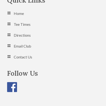
Footer
Quick Links
n
V
Home
i
e
Tee Times
w
Directions
s
Email Club
N
a
Contact Us
v
Follow Us
i
g
a
t