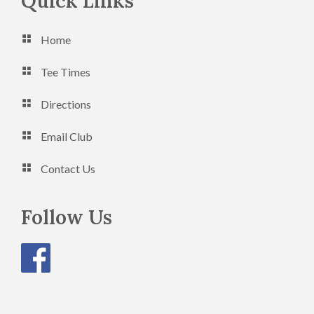
Footer
Quick Links
n
V
Home
i
e
Tee Times
w
Directions
s
Email Club
N
a
Contact Us
v
Follow Us
i
g
a
t