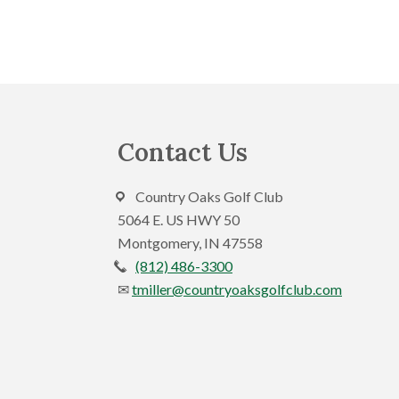
i
E
e
v
e
w
n
s
t
s
N
Footer
Contact Us
b
a
y
v
K
Country Oaks Golf Club
e
5064 E. US HWY 50
i
y
Montgomery, IN 47558
g
w
(812) 486-3300
a
o
tmiller@countryoaksgolfclub.com
r
t
d
i
.
o