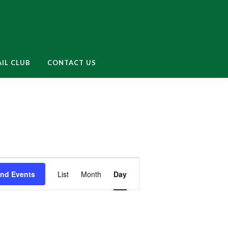
enu
IL CLUB
CONTACT US
E
ind Events
List
Month
Day
v
e
n
t