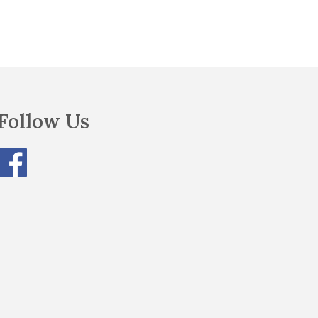
Follow Us