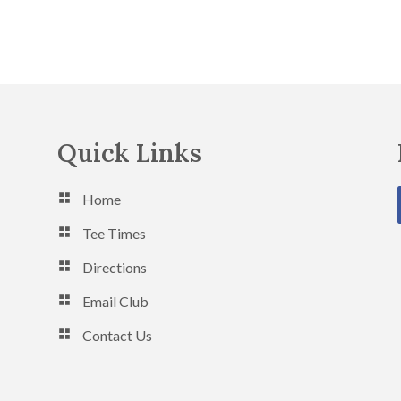
Quick Links
Home
Tee Times
Directions
Email Club
Contact Us