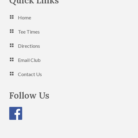
Footer
Quick Links
n
V
Home
i
e
Tee Times
w
Directions
s
Email Club
N
a
Contact Us
v
Follow Us
i
g
a
t