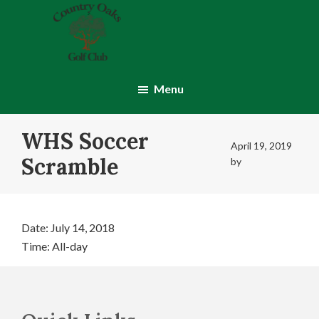
Skip
Skip
to
to
main
footer
content
Country
Montgomery,
Oaks
IN
Menu
Golf
Club
WHS Soccer
April 19, 2019
Scramble
by
Date:
July 14, 2018
Time:
All-day