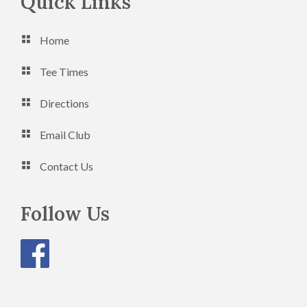
Footer
Quick Links
Home
Tee Times
Directions
Email Club
Contact Us
Follow Us