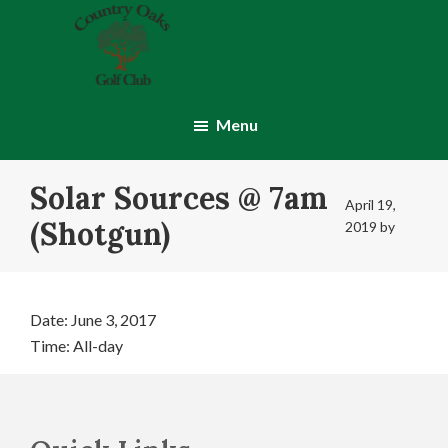
Skip
Skip
to
to
main
footer
content
Country
Montgomery,
Oaks
IN
Menu
Golf
Club
Solar Sources @ 7am
April 19,
(Shotgun)
2019
by
Date:
June 3, 2017
Time:
All-day