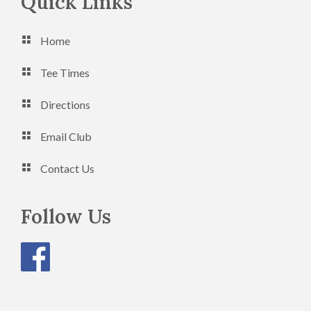
Footer
Quick Links
Home
Tee Times
Directions
Email Club
Contact Us
Follow Us