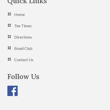
Footer
Quick Links
Home
Tee Times
Directions
Email Club
Contact Us
Follow Us