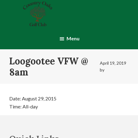
Skip
Skip
to
to
main
footer
content
Country
Montgomery,
Oaks
IN
Menu
Golf
Club
Loogootee VFW @
April 19, 2019
8am
by
Date:
August 29, 2015
Time:
All-day