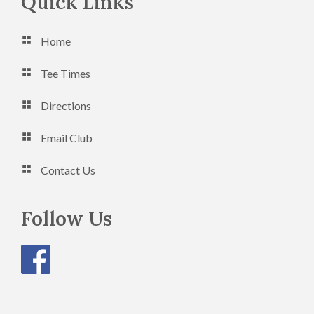
Footer
Quick Links
Home
Tee Times
Directions
Email Club
Contact Us
Follow Us