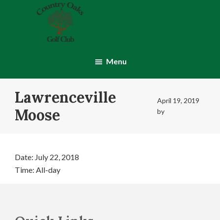
Skip
Skip
to
to
main
footer
content
Country
Montgomery,
Oaks
IN
Menu
Golf
Club
Lawrenceville
April 19, 2019
Moose
by
Date:
July 22, 2018
Time:
All-day