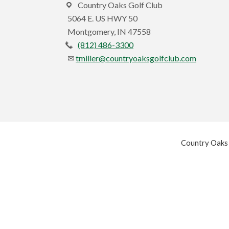
Country Oaks Golf Club
5064 E. US HWY 50
Montgomery, IN 47558
(812) 486-3300
tmiller@countryoaksgolfclub.com
Country Oaks 