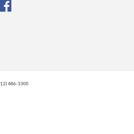
(812) 486-3300