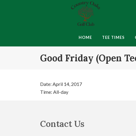
Skip
Skip
Skip
to
to
to
primary
main
footer
navigation
content
Country
Montgomery,
Oaks
IN
HOME
TEE TIMES
Golf
Club
Good Friday (Open Te
Date:
April 14, 2017
Time:
All-day
Footer
Contact Us