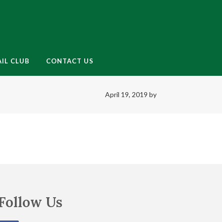
enu
IL CLUB
CONTACT US
April 19, 2019
by
Follow Us