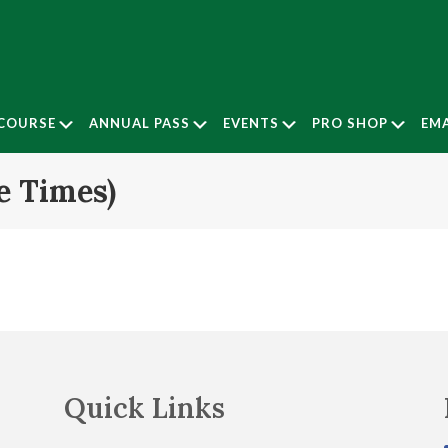
Submenu
Submenu
Submenu
Subm
COURSE
ANNUAL PASS
EVENTS
PRO SHOP
EMA
e Times)
Quick Links