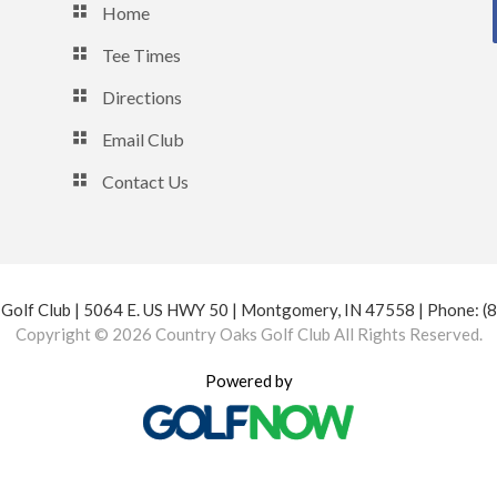
Home
Tee Times
Directions
Email Club
Contact Us
Golf Club | 5064 E. US HWY 50 | Montgomery, IN 47558 | Phone: 
Copyright © 2026 Country Oaks Golf Club All Rights Reserved.
Powered by