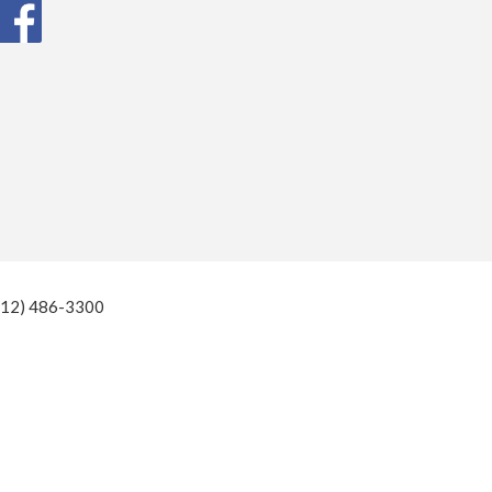
(812) 486-3300