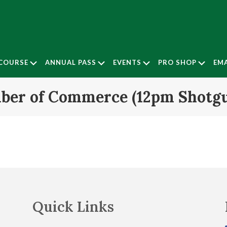
Submenu
Submenu
Submenu
Subm
COURSE
ANNUAL PASS
EVENTS
PRO SHOP
EMA
ber of Commerce (12pm Shotg
Quick Links