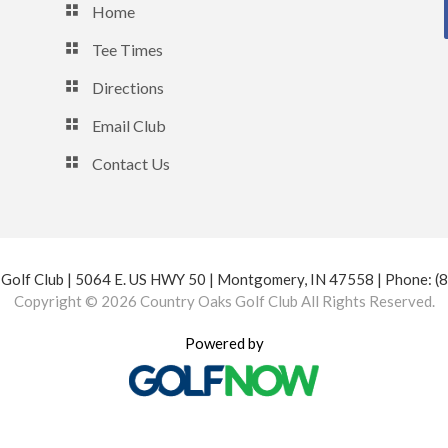
Home
Tee Times
Directions
Email Club
Contact Us
Golf Club | 5064 E. US HWY 50 | Montgomery, IN 47558 | Phone: 
Copyright © 2026 Country Oaks Golf Club All Rights Reserved.
Powered by