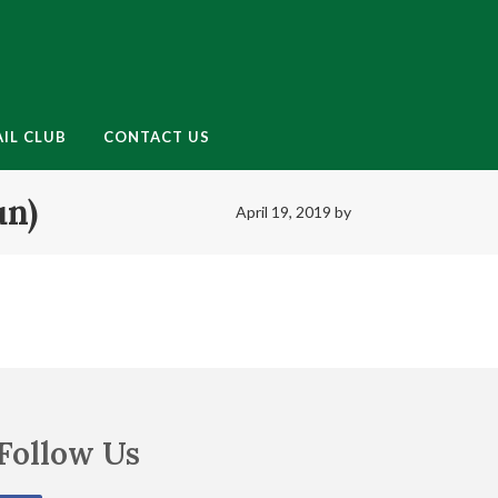
enu
IL CLUB
CONTACT US
un)
April 19, 2019
by
Follow Us