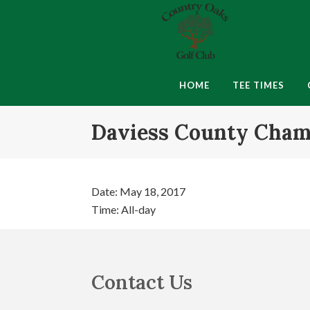
Skip
Skip
Skip
to
to
to
primary
main
footer
navigation
content
Country
Montgomery,
Oaks
IN
HOME
TEE TIMES
Golf
Club
Daviess County Cham
Date:
May 18, 2017
Time:
All-day
Footer
Contact Us