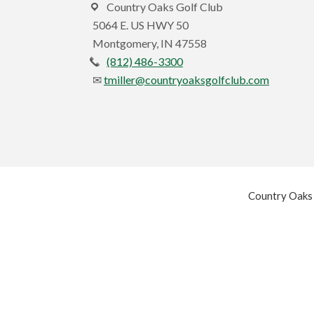
Country Oaks Golf Club
5064 E. US HWY 50
Montgomery, IN 47558
(812) 486-3300
tmiller@countryoaksgolfclub.com
Country Oaks 