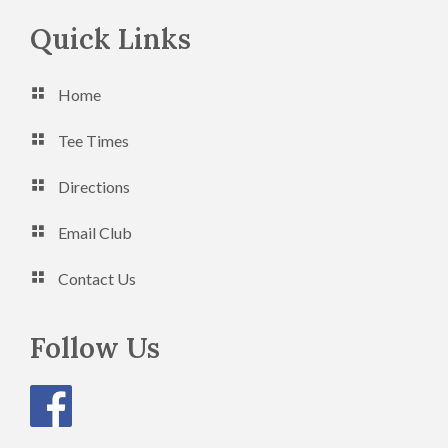
Footer
Quick Links
Home
Tee Times
Directions
Email Club
Contact Us
Follow Us