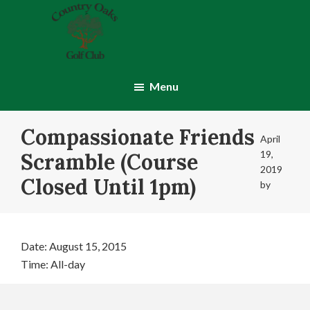
Skip
Skip
to
to
main
footer
content
Country
Montgomery,
Oaks
IN
Menu
Golf
Club
Compassionate Friends
April
19,
Scramble (Course
2019
Closed Until 1pm)
by
Date:
August 15, 2015
Time:
All-day