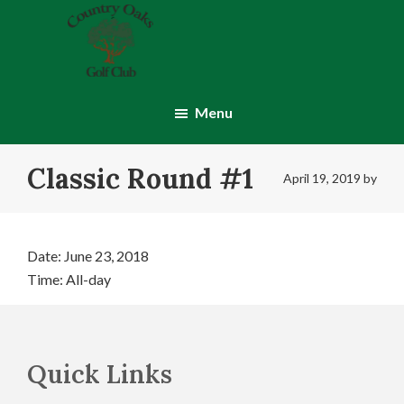
Skip
Skip
to
to
main
footer
content
Country
Montgomery,
Oaks
IN
Menu
Golf
Club
Classic Round #1
April 19, 2019
by
Date:
June 23, 2018
Time:
All-day
Footer
Quick Links