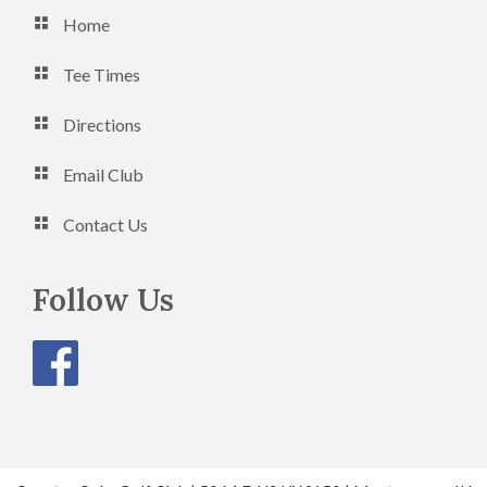
Home
Tee Times
Directions
Email Club
Contact Us
Follow Us