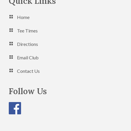
Footer
Quick Links
Home
Tee Times
Directions
Email Club
Contact Us
Follow Us