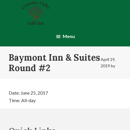
Skip
Skip
to
to
main
footer
content
Country
Montgomery,
Oaks
IN
Menu
Golf
Club
Baymont Inn & Suites
April 19,
Round #2
2019
by
Date:
June 25, 2017
Time:
All-day