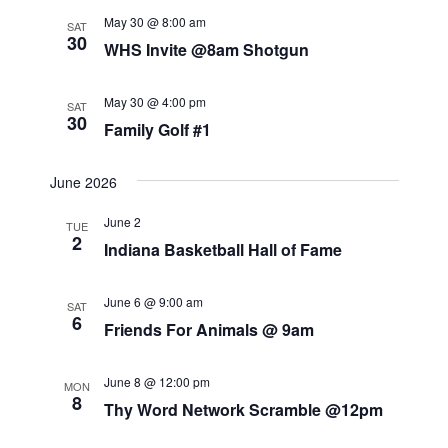
t
t
i
May 30 @ 8:00 am
s
SAT
d
30
e
WHS Invite @8am Shotgun
S
a
w
t
s
e
May 30 @ 4:00 pm
SAT
e
30
N
Family Golf #1
a
.
a
r
June 2026
v
c
i
June 2
TUE
g
2
h
Indiana Basketball Hall of Fame
a
a
t
June 6 @ 9:00 am
SAT
n
6
i
Friends For Animals @ 9am
o
d
n
June 8 @ 12:00 pm
V
MON
8
Thy Word Network Scramble @12pm
i