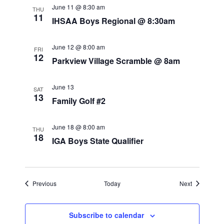
e
June 11 @ 8:30 am
THU
11
IHSAA Boys Regional @ 8:30am
w
s
June 12 @ 8:00 am
FRI
12
N
Parkview Village Scramble @ 8am
a
June 13
SAT
v
13
Family Golf #2
i
June 18 @ 8:00 am
THU
g
18
IGA Boys State Qualifier
a
t
Events
Events
Previous
Today
Next
i
o
Subscribe to calendar