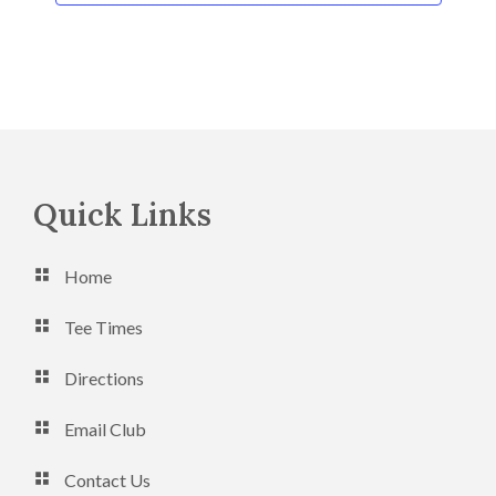
n
Footer
Quick Links
Home
Tee Times
Directions
Email Club
Contact Us