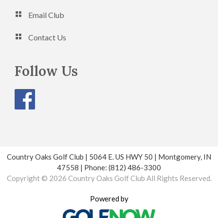
Email Club
Contact Us
Follow Us
Country Oaks Golf Club | 5064 E. US HWY 50 | Montgomery, IN
47558 | Phone: (812) 486-3300
Copyright © 2026 Country Oaks Golf Club All Rights Reserved.
Powered by