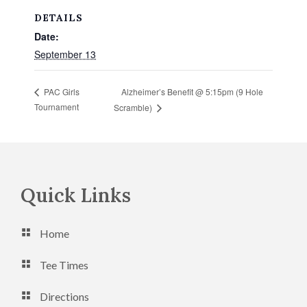
DETAILS
Date:
September 13
Alzheimer’s Benefit @ 5:15pm (9 Hole
PAC Girls
Tournament
Scramble)
Footer
Quick Links
Home
Tee Times
Directions