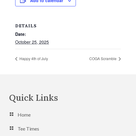
Add to calendar
DETAILS
Date:
October 25, 2025
Happy 4th of July
COGA Scramble
Footer
Quick Links
Home
Tee Times