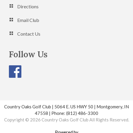
Directions
Email Club
Contact Us
Follow Us
Country Oaks Golf Club | 5064 E. US HWY 50 | Montgomery, IN
47558 | Phone: (812) 486-3300
Copyright © 2026 Country Oaks Golf Club All Rights Reserved.
Powered by