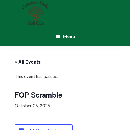
Skip
Skip
to
to
main
footer
content
Country
Montgomery,
Oaks
IN
Menu
Golf
Club
« All Events
This event has passed.
FOP Scramble
October 25, 2025