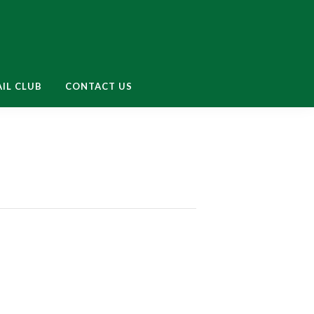
enu
IL CLUB
CONTACT US