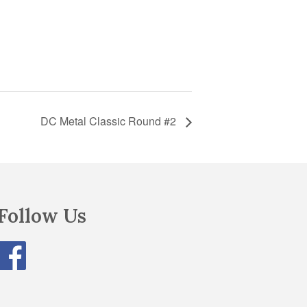
DC Metal Classic Round #2
Follow Us