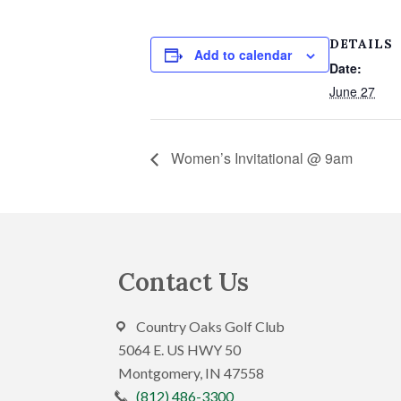
DETAILS
Add to calendar
Date:
June 27
Women’s Invitational @ 9am
Footer
Contact Us
Country Oaks Golf Club
5064 E. US HWY 50
Montgomery, IN 47558
(812) 486-3300