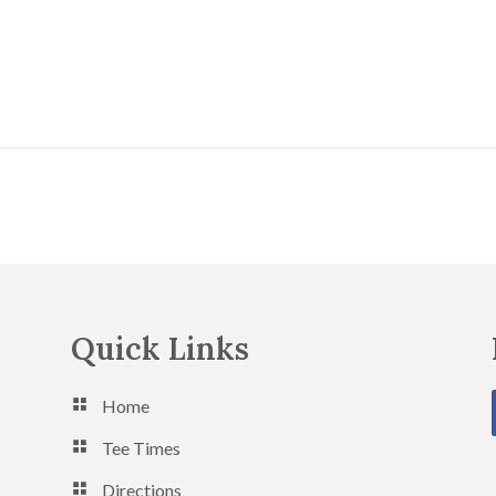
Quick Links
Home
Tee Times
Directions