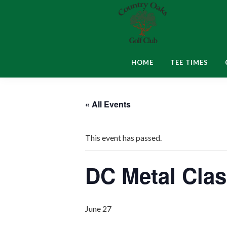
Skip
Skip
Skip
to
to
to
primary
main
footer
navigation
content
Country
Montgomery,
Oaks
IN
HOME
TEE TIMES
Golf
Club
« All Events
This event has passed.
DC Metal Cla
June 27