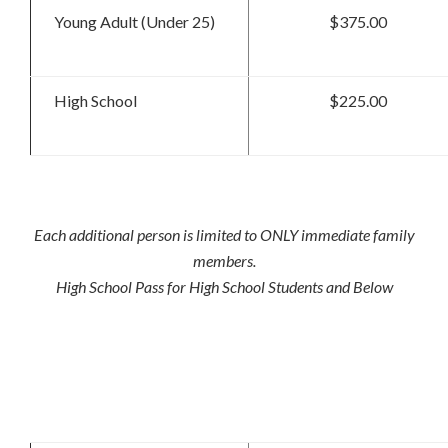
Young Adult (Under 25)
$375.00
High School
$225.00
Each additional person is limited to ONLY immediate family
members.
High School Pass for High School Students and Below