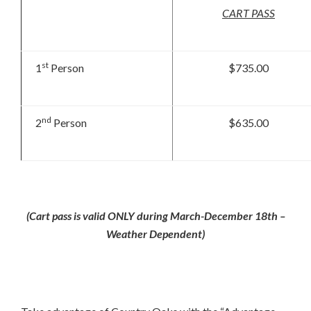
CART PASS
st
1
Person
$735.00
nd
2
Person
$635.00
(Cart pass is valid ONLY during March-December 18th –
Weather Dependent)