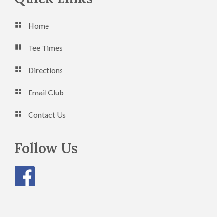
Home
Tee Times
Directions
Email Club
Contact Us
Follow Us