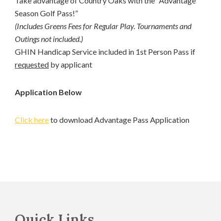
Take advantage of Country Oaks with the “Advantage
Season Golf Pass!”
(Includes Greens Fees for Regular Play. Tournaments and
Outings not included.)
GHIN Handicap Service included in 1st Person Pass if
requested
by applicant
Application Below
Click here
to download Advantage Pass Application
Footer
Quick Links