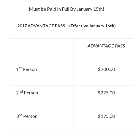
Must be Paid In Full By January 15th!
2017 ADVANTAGE PASS – (Effective January 16th)
ADVANTAGE PASS
st
1
Person
$700.00
nd
2
Person
$275.00
rd
3
Person
$175.00