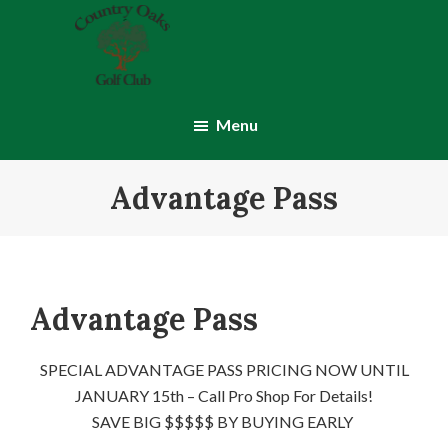
Skip
Skip
to
to
main
footer
content
Country
Montgomery,
Oaks
IN
Menu
Golf
Club
Advantage Pass
Advantage Pass
SPECIAL ADVANTAGE PASS PRICING NOW UNTIL
JANUARY 15th – Call Pro Shop For Details!
SAVE BIG $$$$$ BY BUYING EARLY